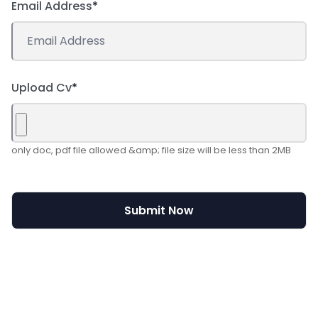
Email Address
*
Upload Cv
*
only doc, pdf file allowed &amp; file size will be less than 2MB
Submit Now