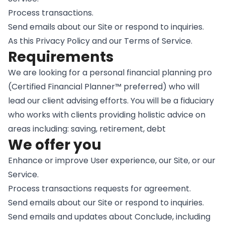
Process transactions.
Send emails about our Site or respond to inquiries.
As this Privacy Policy and our Terms of Service.
Requirements
We are looking for a personal financial planning pro
(Certified Financial Planner™ preferred) who will
lead our client advising efforts. You will be a fiduciary
who works with clients providing holistic advice on
areas including: saving, retirement, debt
We offer you
Enhance or improve User experience, our Site, or our
Service.
Process transactions requests for agreement.
Send emails about our Site or respond to inquiries.
Send emails and updates about Conclude, including