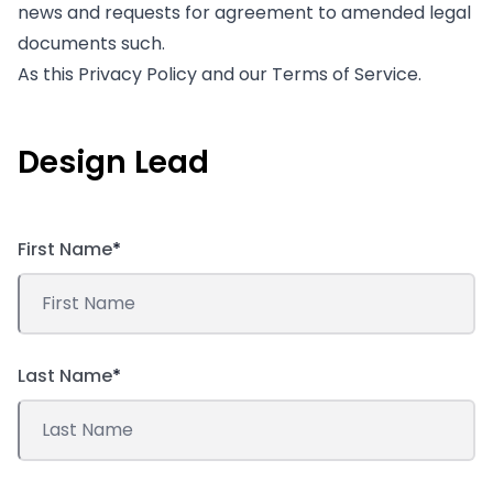
news and requests for agreement to amended legal
documents such.
As this Privacy Policy and our Terms of Service.
Design Lead
First Name
*
Last Name
*