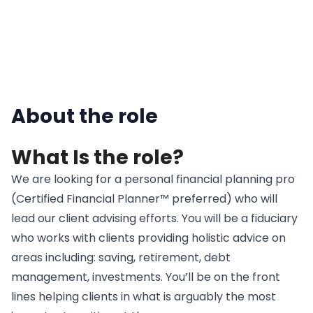
About the role
What Is the role?
We are looking for a personal financial planning pro
(Certified Financial Planner™ preferred) who will
lead our client advising efforts. You will be a fiduciary
who works with clients providing holistic advice on
areas including: saving, retirement, debt
management, investments. You’ll be on the front
lines helping clients in what is arguably the most