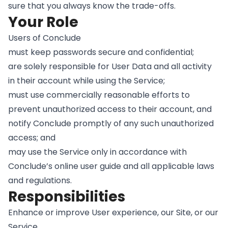
sure that you always know the trade-offs.
Your Role
Users of Conclude
must keep passwords secure and confidential;
are solely responsible for User Data and all activity
in their account while using the Service;
must use commercially reasonable efforts to
prevent unauthorized access to their account, and
notify Conclude promptly of any such unauthorized
access; and
may use the Service only in accordance with
Conclude’s online user guide and all applicable laws
and regulations.
Responsibilities
Enhance or improve User experience, our Site, or our
Service.