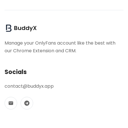
BuddyX
Manage your OnlyFans account like the best with
our Chrome Extension and CRM.
Socials
contact@buddyx.app