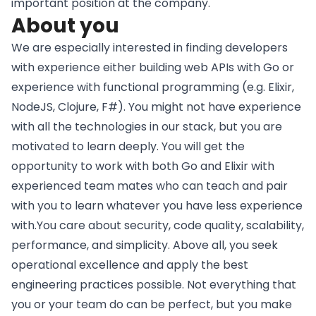
important position at the company.
About you
We are especially interested in finding developers
with experience either building web APIs with Go or
experience with functional programming (e.g. Elixir,
NodeJS, Clojure, F#). You might not have experience
with all the technologies in our stack, but you are
motivated to learn deeply. You will get the
opportunity to work with both Go and Elixir with
experienced team mates who can teach and pair
with you to learn whatever you have less experience
with.You care about security, code quality, scalability,
performance, and simplicity. Above all, you seek
operational excellence and apply the best
engineering practices possible. Not everything that
you or your team do can be perfect, but you make