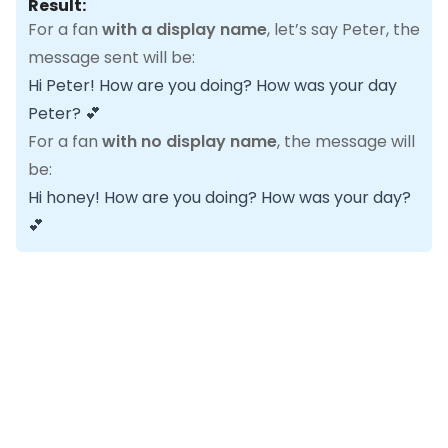
Result:
For a fan
with a display name
, let’s say Peter, the
message sent will be:
Hi Peter! How are you doing? How was your day
Peter? 💕
For a fan
with no display name
, the message will
be:
Hi honey! How are you doing? How was your day?
💕