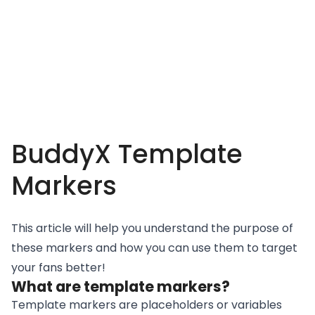
BuddyX Template
Markers
This article will help you understand the purpose of
these markers and how you can use them to target
your fans better!
What are template markers?
Template markers are placeholders or variables