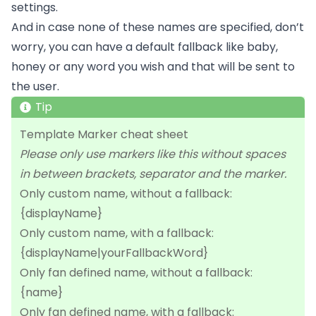
settings.
And in case none of these names are specified, don’t
worry, you can have a default fallback like baby,
honey or any word you wish and that will be sent to
the user.
Tip
Template Marker cheat sheet
Please only use markers like this without spaces
in between brackets, separator and the marker.
Only custom name, without a fallback:
{displayName}
Only custom name, with a fallback:
{displayName|yourFallbackWord}
Only fan defined name, without a fallback:
{name}
Only fan defined name, with a fallback: