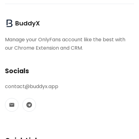
BuddyX
Manage your OnlyFans account like the best with
our Chrome Extension and CRM.
Socials
contact@buddyx.app