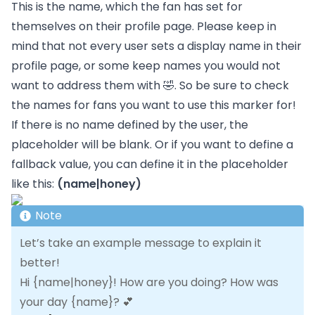
This is the name, which the fan has set for
themselves on their profile page. Please keep in
mind that not every user sets a display name in their
profile page, or some keep names you would not
want to address them with 🤣. So be sure to check
the names for fans you want to use this marker for!
If there is no name defined by the user, the
placeholder will be blank. Or if you want to define a
fallback value, you can define it in the placeholder
like this:
(name|honey)
Note
Let’s take an example message to explain it
better!
Hi {name|honey}! How are you doing? How was
your day {name}? 💕