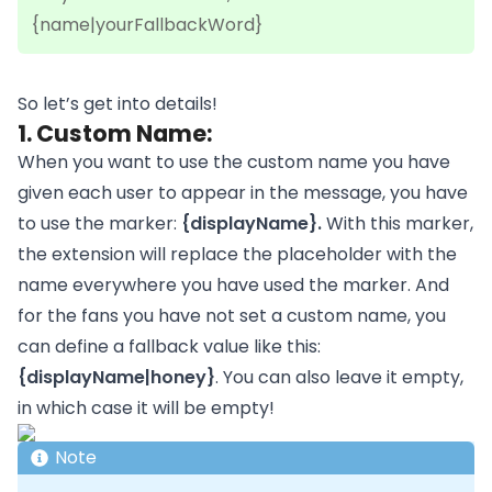
{name|yourFallbackWord}
So let’s get into details!
1. Custom Name:
When you want to use the custom name you have
given each user to appear in the message, you have
to use the marker:
{displayName}.
With this marker,
the extension will replace the placeholder with the
name everywhere you have used the marker. And
for the fans you have not set a custom name, you
can define a fallback value like this:
{displayName|honey}
. You can also leave it empty,
in which case it will be empty!
Note