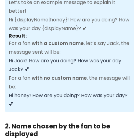
Let’s take an example message to explain it
better!
Hi {displayName|honey}! How are you doing? How
was your day {displayName}? 💕
Result:
For a fan
with a custom name
, let’s say Jack, the
message sent will be:
Hi Jack! How are you doing? How was your day
Jack? 💕
For a fan
with no custom name
, the message will
be:
Hi honey! How are you doing? How was your day?
💕
2. Name chosen by the fan to be
displayed