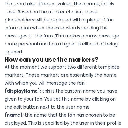
that can take different values, like a name, in this
case. Based on the marker chosen, these
placeholders will be replaced with a piece of fan
information when the extension is sending the
messages to the fans. This makes a mass message
more personal and has a higher likelihood of being
opened.
How can you use the markers?
At the moment we support two different template
markers. These markers are essentially the name
with which you will message the fan.
{displayName}:
this is the custom name you have
given to your fan. You set this name by clicking on
the edit button next to the user name.
{name}:
the name that the fan has chosen to be
displayed. This is specified by the user in their profile